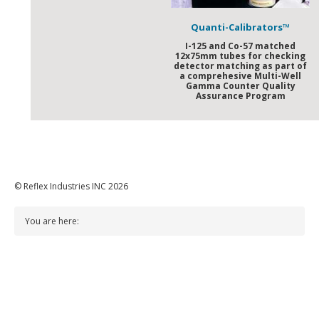
Quanti-Calibrators™
I-125 and Co-57 matched
12x75mm tubes for checking
detector matching as part of
a comprehesive Multi-Well
Gamma Counter Quality
Assurance Program
© Reflex Industries INC 2026
You are here: