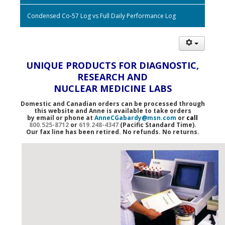
Condensed Co-57 Log vs Full Daily Performance Log
UNIQUE PRODUCTS FOR DIAGNOSTIC,
RESEARCH AND
NUCLEAR MEDICINE LABS
Domestic and Canadian orders can be processed through
this website and Anne is available to take orders
by email or phone at
AnneCGabardy@msn.com
or
call
800.525-8712
or
619.248-4347
(Pacific Standard Time).
Our fax line has been retired. No refunds. No returns.