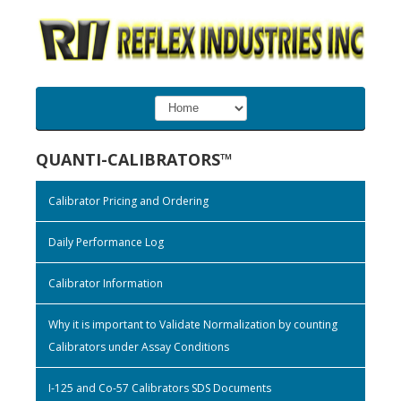
QUANTI-CALIBRATORS™
Calibrator Pricing and Ordering
Daily Performance Log
Calibrator Information
Why it is important to Validate Normalization by counting
Calibrators under Assay Conditions
I-125 and Co-57 Calibrators SDS Documents